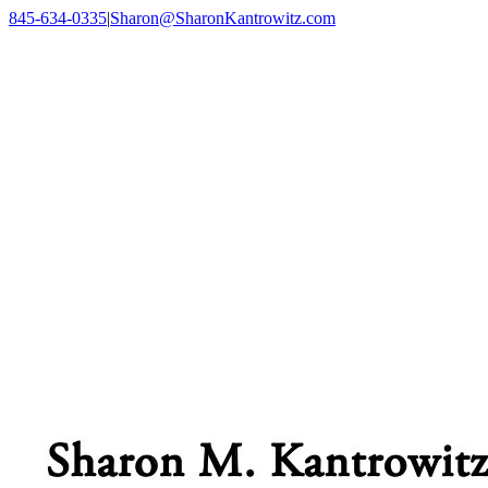
Skip
845-634-0335
|
Sharon@SharonKantrowitz.com
to
Facebook
content