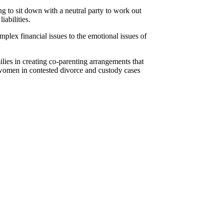
ng to sit down with a neutral party to work out
iabilities.
mplex financial issues to the emotional issues of
ilies in creating co-parenting arrangements that
d women in contested divorce and custody cases