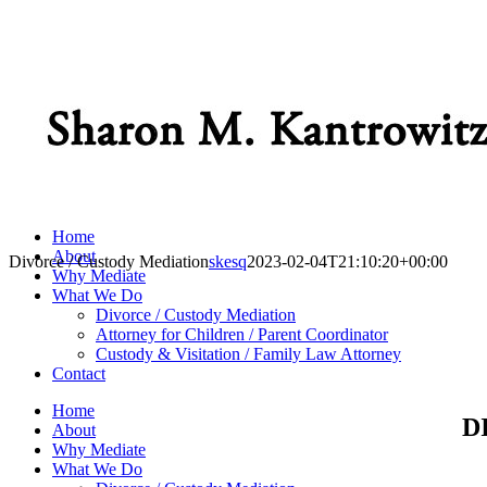
Home
About
Divorce / Custody Mediation
skesq
2023-02-04T21:10:20+00:00
Why Mediate
What We Do
Divorce / Custody Mediation
Attorney for Children / Parent Coordinator
Custody & Visitation / Family Law Attorney
Contact
Home
D
About
Why Mediate
What We Do