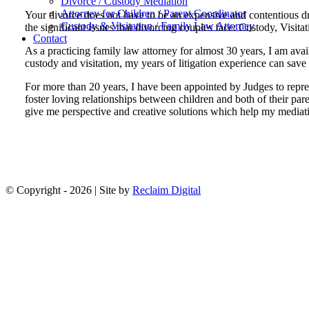
Divorce / Custody Mediation
Attorney for Children / Parent Coordinator
Your divorce does not have to be an expensive and contentious dra
Custody & Visitation / Family Law Attorney
the significant issues that divorcing couples face: Custody, Visita
Contact
As a practicing family law attorney for almost 30 years, I am avai
custody and visitation, my years of litigation experience can save 
For more than 20 years, I have been appointed by Judges to represe
foster loving relationships between children and both of their p
give me perspective and creative solutions which help my mediatio
© Copyright -
2026 | Site by
Reclaim Digital
Facebook
Go
to
Top