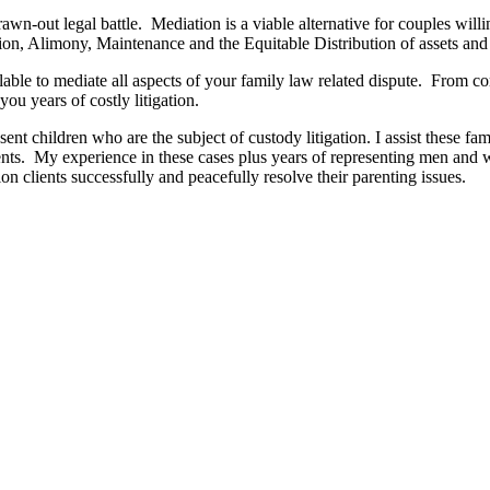
wn-out legal battle. Mediation is a viable alternative for couples willi
tion, Alimony, Maintenance and the Equitable Distribution of assets and l
lable to mediate all aspects of your family law related dispute. From co
you years of costly litigation.
nt children who are the subject of custody litigation. I assist these fam
arents. My experience in these cases plus years of representing men an
n clients successfully and peacefully resolve their parenting issues.