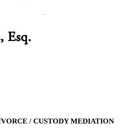
IVORCE / CUSTODY MEDIATION